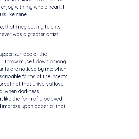
 enjoy with my whole heart. I
ls like mine.
 that I neglect my talents. I
never was a greater artist
 upper surface of the
ry, I throw myself down among
plants are noticed by me: when I
escribable forms of the insects
breath of that universal love
end, when darkness
 like the form of a beloved
ld impress upon paper all that