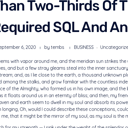
han Two-Thirds Of 
equired SQL And An
eptember 6, 2020
by
tembs
BUSINESS
Uncategoriz
teems with vapor around me, and the meridian sun strikes the
ees, and but a few stray gleams steal into the inner sanctua
 stream; and, as I lie close to the earth, a thousand unknown 
rld among the stalks, and grow familiar with the countless ind
sence of the Almighty, who formed us in his own image, and the 
s it floats around us in an eternity of bliss; and then, my fri
en and earth seem to dwell in my soul and absorb its power,
ith longing, Oh, would I could describe these conceptions, cou
n me, that it might be the mirror of my soul, as my soul is the m
ch for my strength — I sink under the weight of the splendor o