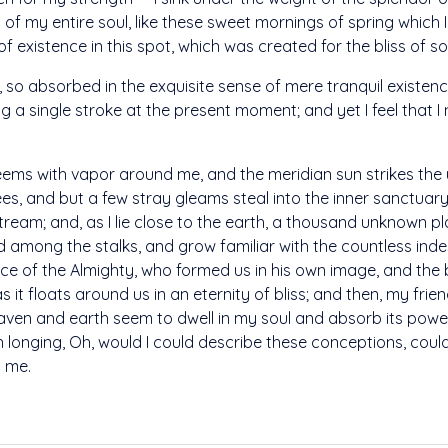
of my entire soul, like these sweet mornings of spring which I
 existence in this spot, which was created for the bliss of sou
 so absorbed in the exquisite sense of mere tranquil existence,
 a single stroke at the present moment; and yet I feel that I 
teems with vapor around me, and the meridian sun strikes the
ees, and but a few stray gleams steal into the inner sanctua
 stream; and, as I lie close to the earth, a thousand unknown 
rld among the stalks, and grow familiar with the countless ind
sence of the Almighty, who formed us in his own image, and the 
s it floats around us in an eternity of bliss; and then, my fri
en and earth seem to dwell in my soul and absorb its power,
ith longing, Oh, would I could describe these conceptions, cou
n me.