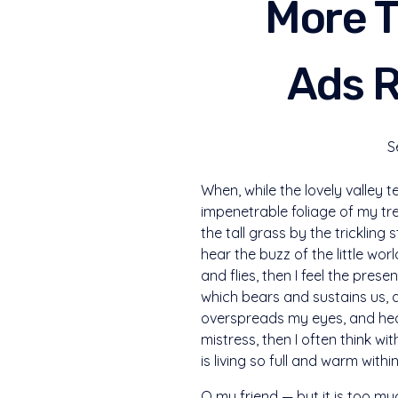
More T
Ads R
S
When, while the lovely valley 
impenetrable foliage of my tr
the tall grass by the trickling
hear the buzz of the little wo
and flies, then I feel the pre
which bears and sustains us, a
overspreads my eyes, and heav
mistress, then I often think w
is living so full and warm withi
O my friend — but it is too mu