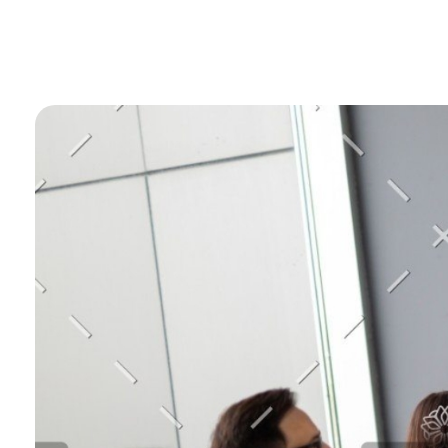
Gostel Technology
Complete Elementor SEO and Marketing - Phlox WordPress Theme