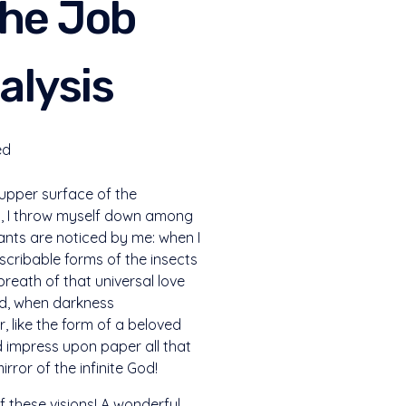
The Job
alysis
ed
 upper surface of the
ry, I throw myself down among
plants are noticed by me: when I
escribable forms of the insects
breath of that universal love
end, when darkness
 like the form of a beloved
ld impress upon paper all that
irror of the infinite God!
f these visions! A wonderful