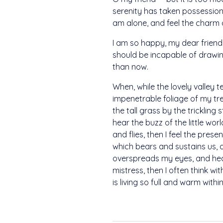
serenity has taken possession 
am alone, and feel the charm of
I am so happy, my dear friend,
should be incapable of drawing
than now.
When, while the lovely valley 
impenetrable foliage of my tr
the tall grass by the trickling
hear the buzz of the little wo
and flies, then I feel the pre
which bears and sustains us, a
overspreads my eyes, and heav
mistress, then I often think w
is living so full and warm withi