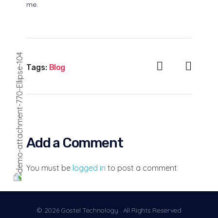
me.
Tags:
Blog
Add a Comment
You must be
logged in
to post a comment
© 2026 Gostel Technology . All Rights Reserved