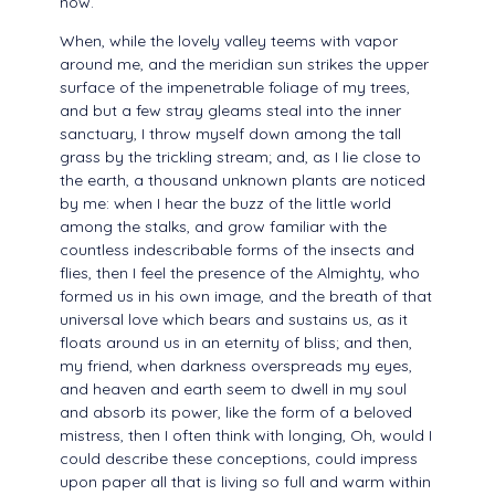
now.
When, while the lovely valley teems with vapor
around me, and the meridian sun strikes the upper
surface of the impenetrable foliage of my trees,
and but a few stray gleams steal into the inner
sanctuary, I throw myself down among the tall
grass by the trickling stream; and, as I lie close to
the earth, a thousand unknown plants are noticed
by me: when I hear the buzz of the little world
among the stalks, and grow familiar with the
countless indescribable forms of the insects and
flies, then I feel the presence of the Almighty, who
formed us in his own image, and the breath of that
universal love which bears and sustains us, as it
floats around us in an eternity of bliss; and then,
my friend, when darkness overspreads my eyes,
and heaven and earth seem to dwell in my soul
and absorb its power, like the form of a beloved
mistress, then I often think with longing, Oh, would I
could describe these conceptions, could impress
upon paper all that is living so full and warm within