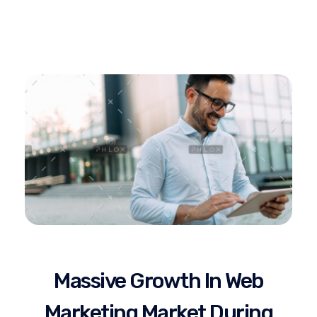
Gostel Technology
Complete Elementor SEO and Marketing - Phlox WordPress Theme
Massive Growth In Web
Marketing Market During