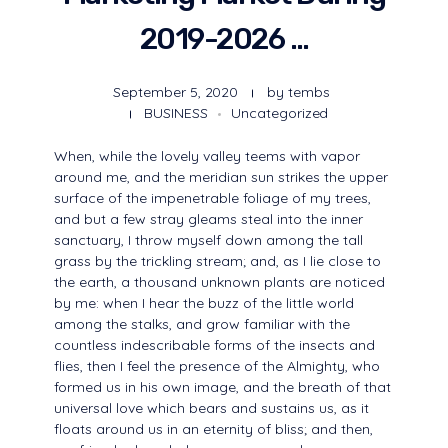
2019-2026 …
September 5, 2020
by
tembs
BUSINESS
Uncategorized
When, while the lovely valley teems with vapor
around me, and the meridian sun strikes the upper
surface of the impenetrable foliage of my trees,
and but a few stray gleams steal into the inner
sanctuary, I throw myself down among the tall
grass by the trickling stream; and, as I lie close to
the earth, a thousand unknown plants are noticed
by me: when I hear the buzz of the little world
among the stalks, and grow familiar with the
countless indescribable forms of the insects and
flies, then I feel the presence of the Almighty, who
formed us in his own image, and the breath of that
universal love which bears and sustains us, as it
floats around us in an eternity of bliss; and then,