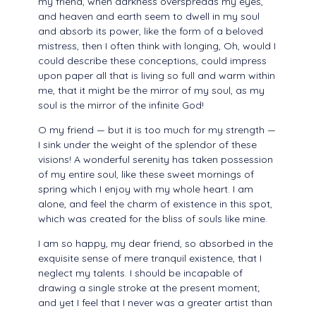
my friend, when darkness overspreads my eyes,
and heaven and earth seem to dwell in my soul
and absorb its power, like the form of a beloved
mistress, then I often think with longing, Oh, would I
could describe these conceptions, could impress
upon paper all that is living so full and warm within
me, that it might be the mirror of my soul, as my
soul is the mirror of the infinite God!
O my friend — but it is too much for my strength —
I sink under the weight of the splendor of these
visions! A wonderful serenity has taken possession
of my entire soul, like these sweet mornings of
spring which I enjoy with my whole heart. I am
alone, and feel the charm of existence in this spot,
which was created for the bliss of souls like mine.
I am so happy, my dear friend, so absorbed in the
exquisite sense of mere tranquil existence, that I
neglect my talents. I should be incapable of
drawing a single stroke at the present moment;
and yet I feel that I never was a greater artist than